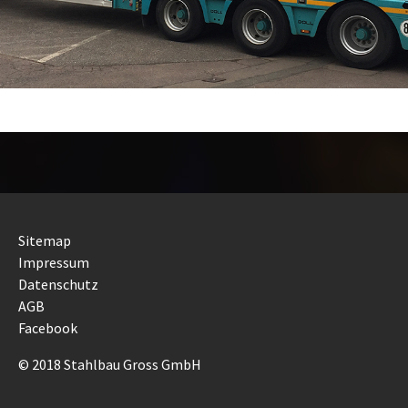
Sitemap
Impressum
Datenschutz
AGB
Facebook
© 2018 Stahlbau Gross GmbH